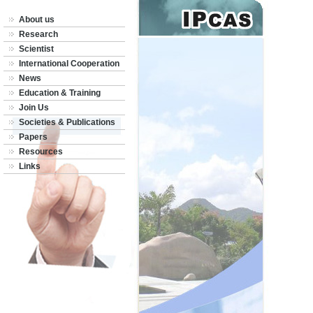
About us
Research
Scientist
International Cooperation
News
Education & Training
Join Us
Societies & Publications
Papers
Resources
Links