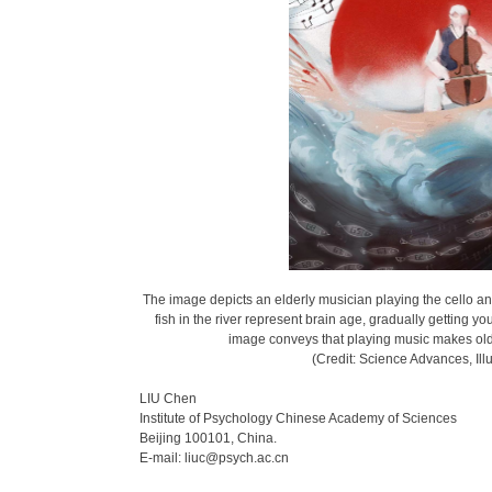
The image depicts an elderly musician playing the cello an
fish in the river represent brain age, gradually getting
image conveys that playing music makes olde
(Credit: Science Advances, Ill
LIU Chen
Institute of Psychology Chinese Academy of Sciences
Beijing 100101, China.
E-mail: liuc@psych.ac.cn