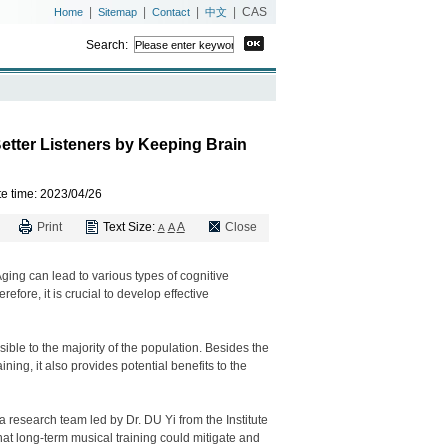
|
|
|
|
CAS
Home
Sitemap
Contact
中文
Search:
etter Listeners by Keeping Brain
e time
: 2023/04/26
Print
Text Size:
A
Close
A
A
ging can lead to various types of cognitive
efore, it is crucial to develop effective
ible to the majority of the population. Besides the
ing, it also provides potential benefits to the
 a research team led by Dr. DU Yi from the Institute
t long-term musical training could mitigate and