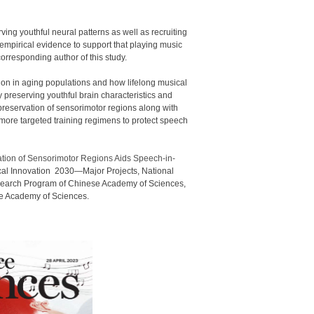
ving youthful neural patterns as well as recruiting
empirical evidence to support that playing music
orresponding author of this study.
tion in aging populations and how lifelong musical
 preserving youthful brain characteristics and
reservation of sensorimotor regions along with
ore targeted training regimens to protect speech
ation of Sensorimotor Regions Aids Speech-in-
cal Innovation 2030—Major Projects, National
esearch Program of Chinese Academy of Sciences,
ese Academy of Sciences.