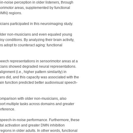
n-noise perception in older listeners, through
ensorimotor areas, supplemented by functional
(DMN) regions.
ians participated in this neuroimaging study.
 older non-musicians and even equaled young
y conditions. By analyzing their brain activity,
 adopt to counteract aging: functional
 speech representations in sensorimotor areas at a
icians showed degraded neural representations.
gnment (i.e., higher pattern similarity) in
s did, and this capacity was associated with the
brain function predicted better audiovisual speech-
 comparison with older non-musicians, also
pport multiple tasks across domains and greater
erference.
 speech-in-noise performance. Furthermore, these
al activation and greater DMN inhibition
egions in older adults. In other words, functional