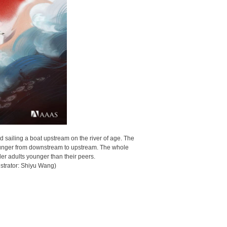
d sailing a boat upstream on the river of age. The
 younger from downstream to upstream. The whole
r adults younger than their peers.
ustrator: Shiyu Wang)