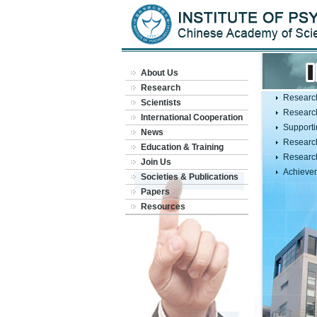
About Us
Research
Researc
Scientists
Researc
International Cooperation
Supporti
News
Research
Education & Training
Researc
Join Us
Achieve
Societies & Publications
Papers
Resources