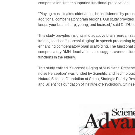
compensation further supported functional preservation.
"Playing music makes older adults better listeners by preser
additional compensatory brain regions. Our study provides 
keeps your brain sharp, young, and focused,” said Dr. DU, c
This study provides insights into adaptive brain reorganiza
training leads to “successful aging” in speech processing by
enhancing compensatory brain scaffolding. The functional p
compensatory DMN deactivation also suggest avenues for m
functions in the elderly.
This study entitled
"Successful Aging of Musicians: Preserv
noise Perception"
was funded by Scientific and Technologi
Natural Science Foundation of China, Strategic Priority R
and Scientific Foundation of Institute of Psychology, Chin