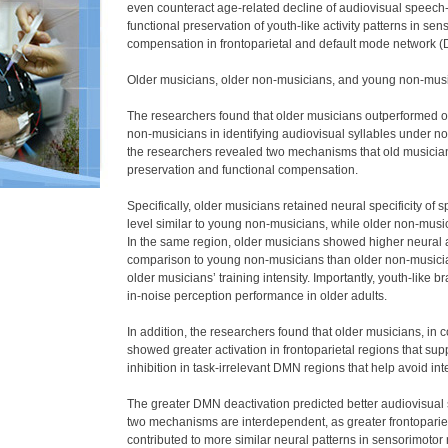
even counteract age-related decline of audiovisual speech-i
functional preservation of youth-like activity patterns in s
compensation in frontoparietal and default mode network 
Older musicians, older non-musicians, and young non-music
The researchers found that older musicians outperformed
non-musicians in identifying audiovisual syllables under nois
the researchers revealed two mechanisms that old musicians
preservation and functional compensation.
Specifically, older musicians retained neural specificity of
level similar to young non-musicians, while older non-mus
In the same region, older musicians showed higher neural ali
comparison to young non-musicians than older non-musician
older musicians’ training intensity. Importantly, youth-like 
in-noise perception performance in older adults.
In addition, the researchers found that older musicians, in
showed greater activation in frontoparietal regions that su
inhibition in task-irrelevant DMN regions that help avoid int
The greater DMN deactivation predicted better audiovisual
two mechanisms are interdependent, as greater frontopariet
contributed to more similar neural patterns in sensorimotor r