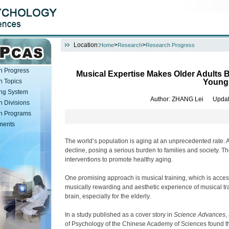
Location:
>
>
Home
Research
Research Progress
h Progress
Musical Expertise Makes Older Adults B
h Topics
Young
ng System
Author
: ZHANG Lei
Updat
 Divisions
h Programs
ments
The world’s population is aging at an unprecedented rate. A
decline, posing a serious burden to families and society. Ther
interventions to promote healthy aging.
One promising approach is musical training, which is access
musically rewarding and aesthetic experience of musical train
brain, especially for the elderly.
In a study published as a cover story in
Science Advances
,
of Psychology of the Chinese Academy of Sciences found tha