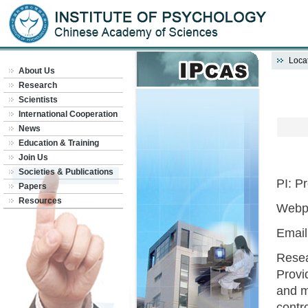
Locat
About Us
Research
Scientists
International Cooperation
News
Education & Training
Join Us
Societies & Publications
PI: P
Papers
Resources
Webp
Emai
Resea
Provi
and m
contro