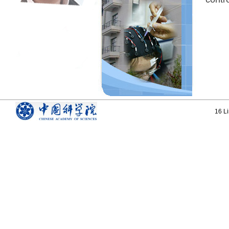
16 Li